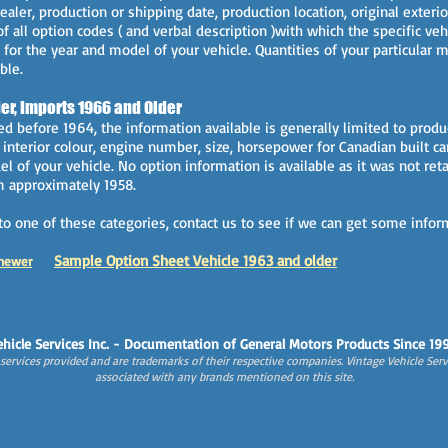
ealer, production or shipping date, production location, original exterior
of all option codes ( and verbal description )with which the specific v
 for the year and model of your vehicle. Quantities of your particular
ble.
er, Imports 1966 and Older
d before 1964, the information available is generally limited to produ
d interior colour, engine number, size, horsepower for Canadian built c
l of your vehicle. No option information is available as it was not reta
om approximately 1958.
into one of these categories, contact us to see if we can get some infor
Sample Option Sheet Vehicle 1963 and older
ne
wer
hicle Services Inc. - Documentation of General Motors Products Since 19
ervices provided and are trademarks of their respective companies. Vintage Vehicle Servi
associated with any brands mentioned on this site.