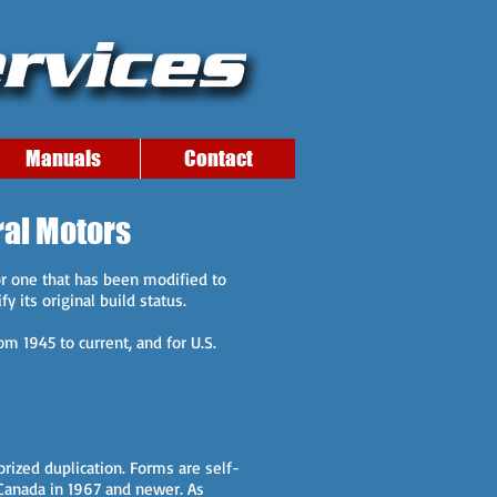
Manuals
Contact
ral Motors
r one that has been modified to
y its original build status.
om 1945 to current, and for U.S.
rized duplication. Forms are self-
o Canada in 1967 and newer. As