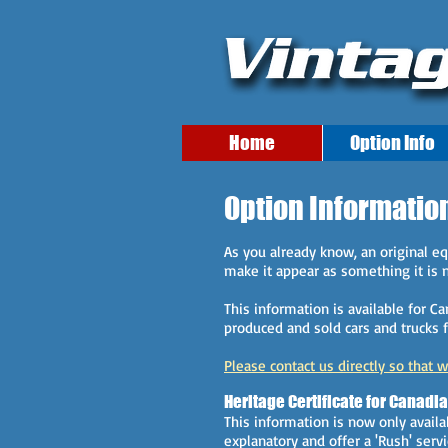
Home
Option Info
Option Informatio
As you already know, an original 
make it appear as something it is no
This information is available for C
produced and sold cars and trucks f
Please contact us directly so that 
Heritage Certificate for Canadi
This information is now only availa
explanatory and offer a 'Rush' serv