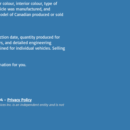
 colour, interior colour, type of
ehicle was manufactured, and
 model of Canadian produced or sold
ction date, quantity produced for
ars, and detailed engineering
ined for individual vehicles. Selling
mation for you.
94 -
Privacy Policy
ces Inc. is an independent entity and is not