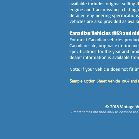
available includes original selling d
engine and transmission, a listing 
detailed engineering specifications
vehicles are also provided as availa
Canadian Vehicles 1963 and old
For most Canadian vehicles produce
Canadian sale, original exterior an
specifications for the year and mode
dealer information is available fr
Note: If your vehicle does not fit 
S
ample Option Sheet Vehicle 1964 and 
© 2018 Vintage Ve
Brand names are used only to describe the s