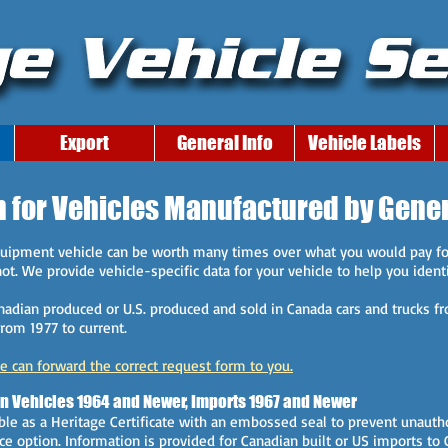
Export
General Info
Vehicle Labels
n for Vehicles Manufactured by Gene
equipment vehicle can be worth many times over what you would pay fo
t. We provide vehicle-specific data for your vehicle to help you identif
anadian produced or U.S. produced and sold in Canada cars and trucks fr
rom 1977 to current.
we can forward the correct request form to you.
an Vehicles 1964 and Newer, Imports 1967 and Newer
ble as a Heritage Certificate with an embossed seal to prevent unautho
ice option. Information is provided for Canadian built or US imports t